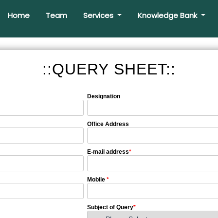
Home
Team
Services
Knowledge Bank
::QUERY SHEET::
Designation
Office Address
E-mail address
*
Mobile
*
Subject of Query
*