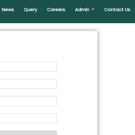
News
Query
Careers
Admin
Contact Us