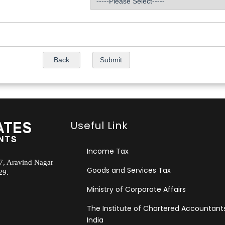
Useful Link
Income Tax
.7, Aravind Nagar
Goods and Services Tax
29.
Ministry of Corporate Affairs
The Institute of Chartered Accountant
India