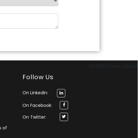
54666
Times Visited
Follow Us
On Linkedin:
On Facebook:
On Twitter:
s of