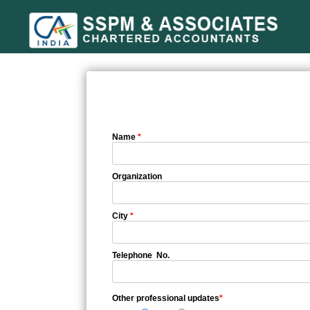
Name
*
Organization
City
*
Telephone No.
Other professional updates
*