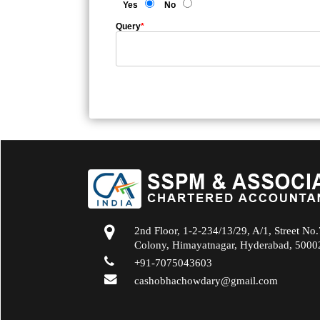
Yes
No
Query
*
2nd Floor, 1-2-234/13/29, A/1, Street No
Colony, Himayatnagar, Hyderabad, 5000
+91-7075043603
cashobhachowdary@gmail.com