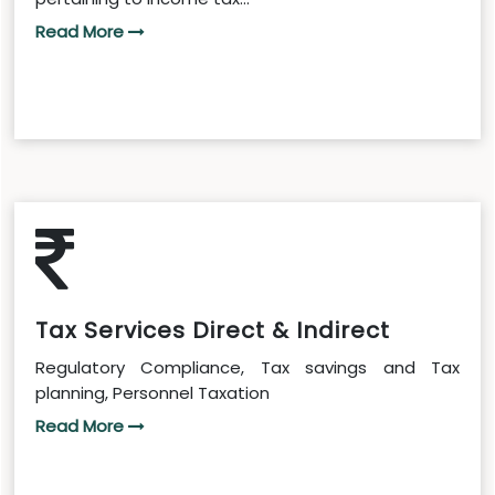
Read More
Tax Services Direct & Indirect
Regulatory Compliance, Tax savings and Tax
planning, Personnel Taxation
Read More