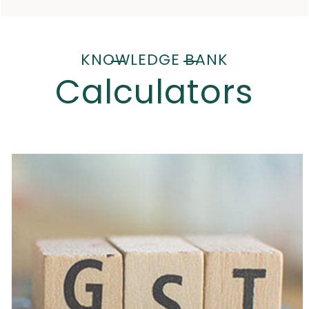
KNOWLEDGE BANK
Calculators