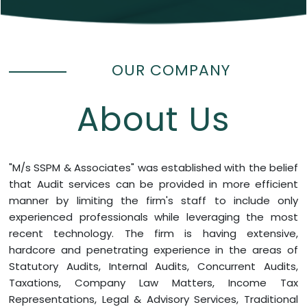
OUR COMPANY
About Us
"M/s SSPM & Associates" was established with the belief
that Audit services can be provided in more efficient
manner by limiting the firm's staff to include only
experienced professionals while leveraging the most
recent technology. The firm is having extensive,
hardcore and penetrating experience in the areas of
Statutory Audits, Internal Audits, Concurrent Audits,
Taxations, Company Law Matters, Income Tax
Representations, Legal & Advisory Services, Traditional