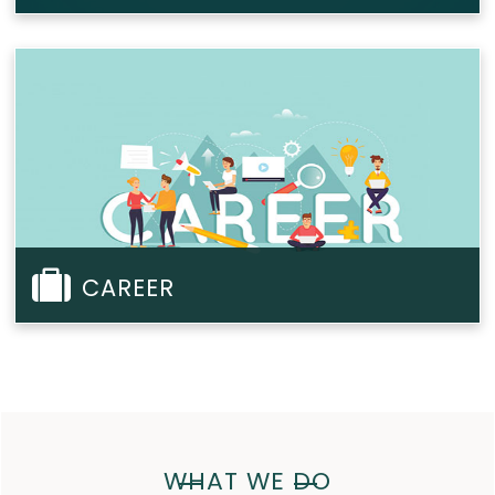
CAREER
WHAT WE DO