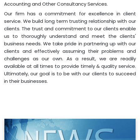
Accounting and Other Consultancy Services.
Our firm has a commitment for excellence in client
service. We build long term trusting relationship with our
clients. The trust and commitment to our clients enable
us to thoroughly understand and meet the clients'
business needs. We take pride in partnering up with our
clients and effectively assuming their problems and
challenges as our own. As a result, we are readily
available at all times to provide timely & quality service.
Ultimately, our goal is to be with our clients to succeed
in their businesses.