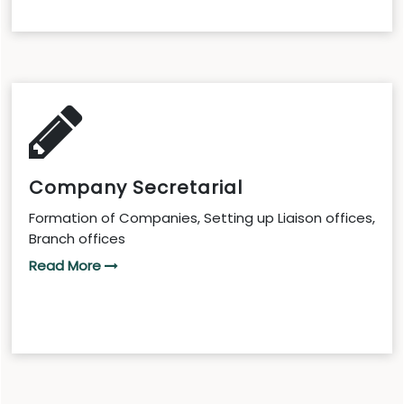
Company Secretarial
Formation of Companies, Setting up Liaison offices,
Branch offices
Read More