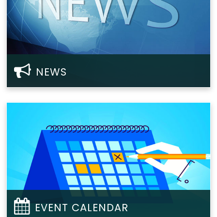
NEWS
EVENT CALENDAR