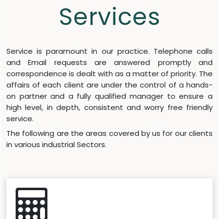
Services
Service is paramount in our practice. Telephone calls
and Email requests are answered promptly and
correspondence is dealt with as a matter of priority. The
affairs of each client are under the control of a hands-
on partner and a fully qualified manager to ensure a
high level, in depth, consistent and worry free friendly
service.
The following are the areas covered by us for our clients
in various industrial Sectors.