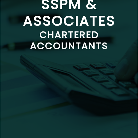
SSPM &
ASSOCIATES
CHARTERED
ACCOUNTANTS