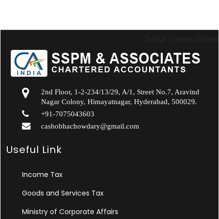
54921
Times Visited
2nd Floor, 1-2-234/13/29, A/1, Street No.7, Aravind
Nagar Colony, Himayatnagar, Hyderabad, 500029.
+91-7075043603
cashobhachowdary@gmail.com
Useful Link
Income Tax
Goods and Services Tax
Ministry of Corporate Affairs