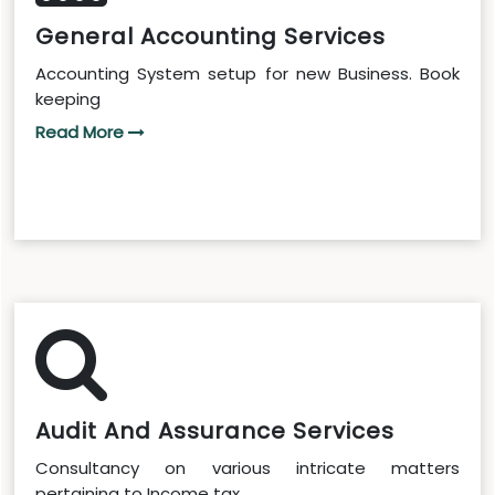
General Accounting Services
Accounting System setup for new Business. Book
keeping
Read More
Audit And Assurance Services
Consultancy on various intricate matters
pertaining to Income tax...