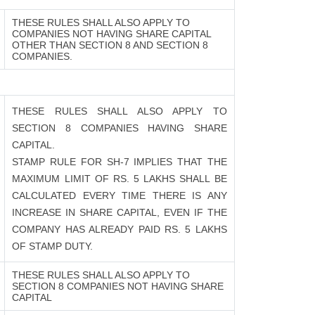
THESE RULES SHALL ALSO APPLY TO
COMPANIES NOT HAVING SHARE CAPITAL
OTHER THAN SECTION 8 AND SECTION 8
COMPANIES.
THESE RULES SHALL ALSO APPLY TO
SECTION 8 COMPANIES HAVING SHARE
CAPITAL.
STAMP RULE FOR SH-7 IMPLIES THAT THE
MAXIMUM LIMIT OF RS. 5 LAKHS SHALL BE
CALCULATED EVERY TIME THERE IS ANY
INCREASE IN SHARE CAPITAL, EVEN IF THE
COMPANY HAS ALREADY PAID RS. 5 LAKHS
OF STAMP DUTY.
THESE RULES SHALL ALSO APPLY TO
SECTION 8 COMPANIES NOT HAVING SHARE
CAPITAL