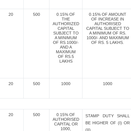
20
500
0.15% OF
0.15% OF AMOUNT
THE
OF INCREASE IN
AUTHORIZED
AUTHORISED
CAPITAL
CAPITAL SUBJECT TO
SUBJECT TO
A MINIMUM OF RS.
A MINIMUM
1000/- AND MAXIMUM
OF RS.1000/-
OF RS. 5 LAKHS.
AND A
MAXIMUM
OF RS.5
LAKHS
20
500
1000
1000
20
500
0.15% OF
STAMP DUTY SHALL
AUTHORISED
BE HIGHER OF (I) OR
CAPITAL OR
1000,
(II),