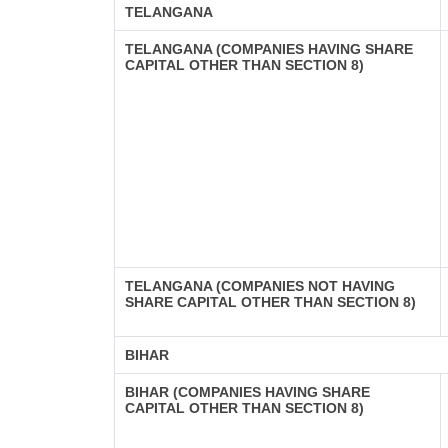
TELANGANA
TELANGANA (COMPANIES HAVING SHARE
CAPITAL OTHER THAN SECTION 8)
TELANGANA (COMPANIES NOT HAVING
SHARE CAPITAL OTHER THAN SECTION 8)
BIHAR
BIHAR (COMPANIES HAVING SHARE
CAPITAL OTHER THAN SECTION 8)