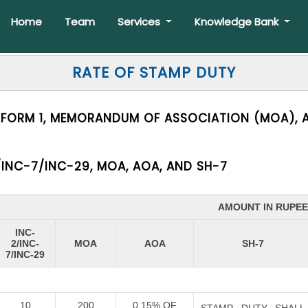
Home
Team
Services
Knowledge Bank
RATE OF STAMP DUTY
EFORM 1, MEMORANDUM OF ASSOCIATION (MOA), A
INC-7/INC-29, MOA, AOA, AND SH-7
AMOUNT IN RUPE
INC-
2/INC-
MOA
AOA
SH-7
7/INC-29
10
200
0.15% OF