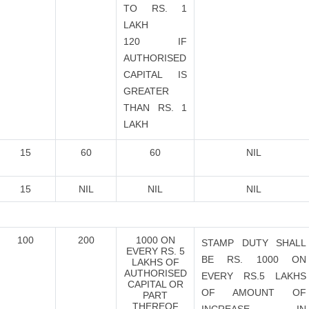
TO RS. 1
LAKH
120 IF
AUTHORISED
CAPITAL IS
GREATER
THAN RS. 1
LAKH
15
60
60
NIL
15
NIL
NIL
NIL
100
200
1000 ON
STAMP DUTY SHALL
EVERY RS. 5
BE RS. 1000 ON
LAKHS OF
AUTHORISED
EVERY RS.5 LAKHS
CAPITAL OR
OF AMOUNT OF
PART
THEREOF