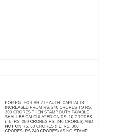
FOR EG- FOR SH-7 IF AUTH. CAPITAL IS
INCREASED FROM RS. 240 CRORES TO RS.
300 CRORES THEN STAMP DUTY PAYABLE
SHALL BE CALCULATED ON RS. 10 CRORES
(I.E. RS. 250 CRORES RS. 240 CRORES) AND
NOT ON RS. 60 CRORES (I.E. RS. 300
CRORES- RS.240 CRORES) AS NO STAMP