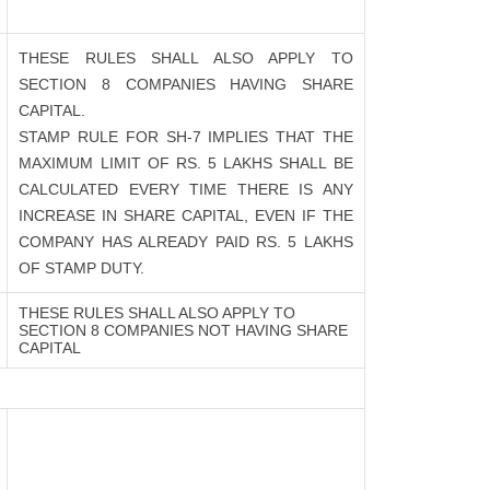
THESE RULES SHALL ALSO APPLY TO
SECTION 8 COMPANIES HAVING SHARE
CAPITAL.
STAMP RULE FOR SH-7 IMPLIES THAT THE
MAXIMUM LIMIT OF RS. 5 LAKHS SHALL BE
CALCULATED EVERY TIME THERE IS ANY
INCREASE IN SHARE CAPITAL, EVEN IF THE
COMPANY HAS ALREADY PAID RS. 5 LAKHS
OF STAMP DUTY.
THESE RULES SHALL ALSO APPLY TO
SECTION 8 COMPANIES NOT HAVING SHARE
CAPITAL