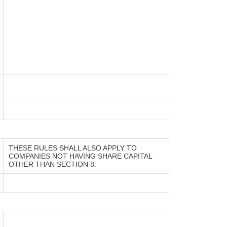
THESE RULES SHALL ALSO APPLY TO
COMPANIES NOT HAVING SHARE CAPITAL
OTHER THAN SECTION 8.