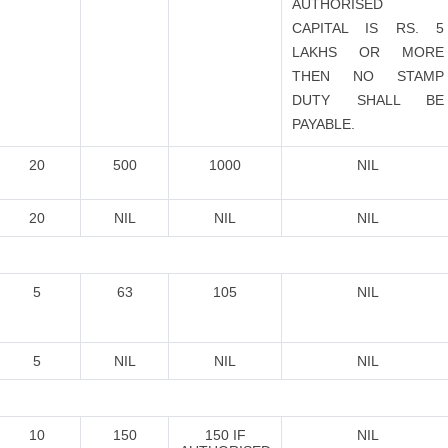
AUTHORISED
CAPITAL IS RS. 5
LAKHS OR MORE
THEN NO STAMP
DUTY SHALL BE
PAYABLE.
20
500
1000
NIL
20
NIL
NIL
NIL
5
63
105
NIL
5
NIL
NIL
NIL
10
150
150 IF
NIL