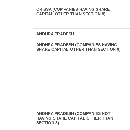
ORISSA (COMPANIES HAVING SHARE
CAPITAL OTHER THAN SECTION 8)
ANDHRA PRADESH
ANDHRA PRADESH (COMPANIES HAVING
SHARE CAPITAL OTHER THAN SECTION 8)
ANDHRA PRADESH (COMPANIES NOT
HAVING SHARE CAPITAL OTHER THAN
SECTION 8)