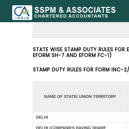
STATE WISE STAMP DUTY RULES FOR 
EFORM SH-7 AND EFORM FC-1)
STAMP DUTY RULES FOR FORM INC-2/
NAME OF STATE/ UNION TERRITORY
DELHI
DELHI (COMPANIES HAVING SHARE