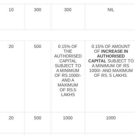
10
300
300
NIL
20
500
0.15% OF
0.15% OF AMOUNT
THE
OF
INCREASE IN
AUTHORISED
AUTHORISED
CAPITAL
CAPITAL
SUBJECT TO
SUBJECT TO
A MINIMUM OF RS.
A MINIMUM
1000/- AND MAXIMUM
OF RS.1000/-
OF RS. 5 LAKHS.
AND A
MAXIMUM
OF RS.5
LAKHS
20
500
1000
1000