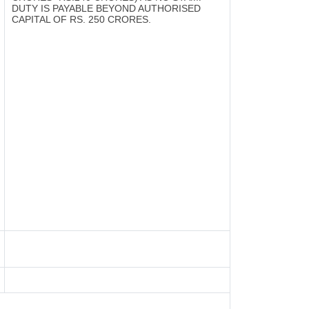
DUTY IS PAYABLE BEYOND AUTHORISED
CAPITAL OF RS. 250 CRORES.