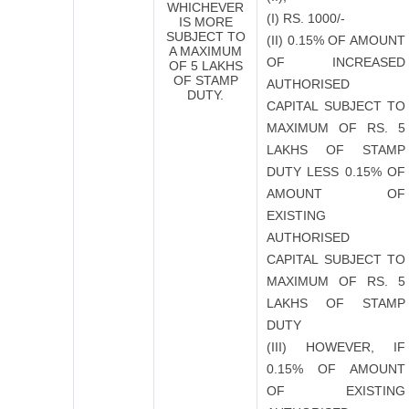
WHICHEVER
(I) RS. 1000/-
IS MORE
SUBJECT TO
(II) 0.15% OF AMOUNT
A MAXIMUM
OF INCREASED
OF 5 LAKHS
OF STAMP
AUTHORISED
DUTY.
CAPITAL SUBJECT TO
MAXIMUM OF RS. 5
LAKHS OF STAMP
DUTY
LESS
0.15% OF
AMOUNT OF
EXISTING
AUTHORISED
CAPITAL SUBJECT TO
MAXIMUM OF RS. 5
LAKHS OF STAMP
DUTY
(III) HOWEVER, IF
0.15% OF AMOUNT
OF EXISTING