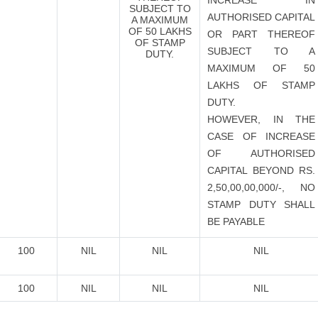
INCREASE IN
SUBJECT TO
AUTHORISED CAPITAL
A MAXIMUM
OF 50 LAKHS
OR PART THEREOF
OF STAMP
SUBJECT TO A
DUTY.
MAXIMUM OF 50
LAKHS OF STAMP
DUTY.
HOWEVER, IN THE
CASE OF INCREASE
OF AUTHORISED
CAPITAL BEYOND RS.
2,50,00,00,000/-, NO
STAMP DUTY SHALL
BE PAYABLE
100
NIL
NIL
NIL
100
NIL
NIL
NIL