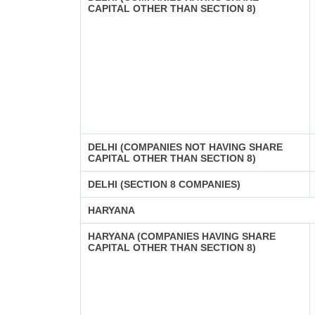
CAPITAL OTHER THAN SECTION 8)
DELHI (COMPANIES NOT HAVING SHARE
CAPITAL OTHER THAN SECTION 8)
DELHI (SECTION 8 COMPANIES)
HARYANA
HARYANA (COMPANIES HAVING SHARE
CAPITAL OTHER THAN SECTION 8)