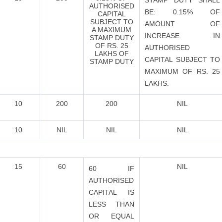
STAMP DUTY SHALL
AUTHORISED
BE: 0.15% OF
CAPITAL
SUBJECT TO
AMOUNT OF
A MAXIMUM
INCREASE IN
STAMP DUTY
OF RS. 25
AUTHORISED
LAKHS OF
CAPITAL SUBJECT TO
STAMP DUTY
MAXIMUM OF RS. 25
LAKHS.
10
200
200
NIL
10
NIL
NIL
NIL
15
60
NIL
60 IF
AUTHORISED
CAPITAL IS
LESS THAN
OR EQUAL