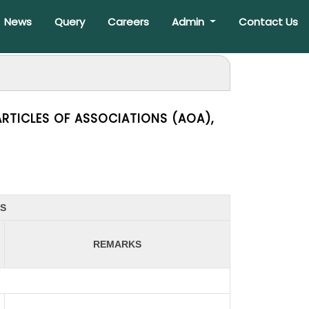
News
Query
Careers
Admin
Contact Us
RTICLES OF ASSOCIATIONS (AOA),
ES
REMARKS