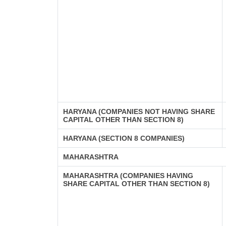
HARYANA (COMPANIES NOT HAVING SHARE
CAPITAL OTHER THAN SECTION 8)
HARYANA (SECTION 8 COMPANIES)
MAHARASHTRA
MAHARASHTRA (COMPANIES HAVING
SHARE CAPITAL OTHER THAN SECTION 8)