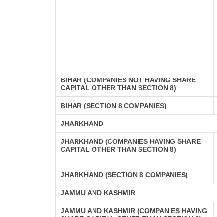
BIHAR (COMPANIES NOT HAVING SHARE
CAPITAL OTHER THAN SECTION 8)
BIHAR (SECTION 8 COMPANIES)
JHARKHAND
JHARKHAND (COMPANIES HAVING SHARE
CAPITAL OTHER THAN SECTION 8)
JHARKHAND (SECTION 8 COMPANIES)
JAMMU AND KASHMIR
JAMMU AND KASHMIR (COMPANIES HAVING