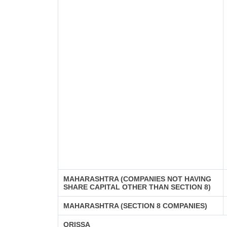
MAHARASHTRA (COMPANIES NOT HAVING
SHARE CAPITAL OTHER THAN SECTION 8)
MAHARASHTRA (SECTION 8 COMPANIES)
ORISSA