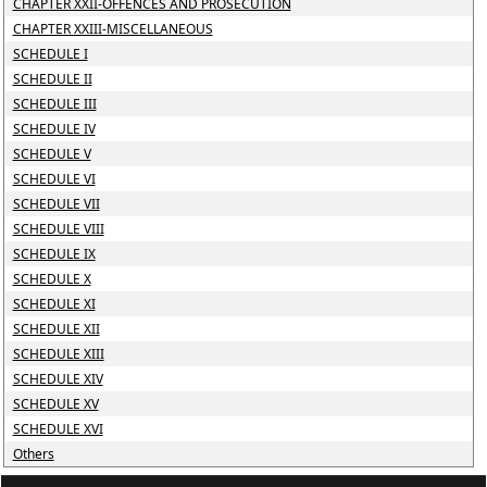
CHAPTER XXII-OFFENCES AND PROSECUTION
CHAPTER XXIII-MISCELLANEOUS
SCHEDULE I
SCHEDULE II
SCHEDULE III
SCHEDULE IV
SCHEDULE V
SCHEDULE VI
SCHEDULE VII
SCHEDULE VIII
SCHEDULE IX
SCHEDULE X
SCHEDULE XI
SCHEDULE XII
SCHEDULE XIII
SCHEDULE XIV
SCHEDULE XV
SCHEDULE XVI
Others