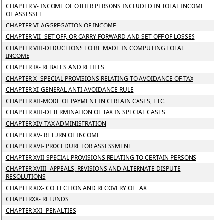
CHAPTER V- INCOME OF OTHER PERSONS INCLUDED IN TOTAL INCOME
OF ASSESSEE
CHAPTER VI-AGGREGATION OF INCOME
CHAPTER VII- SET OFF, OR CARRY FORWARD AND SET OFF OF LOSSES
CHAPTER VIII-DEDUCTIONS TO BE MADE IN COMPUTING TOTAL
INCOME
CHAPTER IX- REBATES AND RELIEFS
CHAPTER X- SPECIAL PROVISIONS RELATING TO AVOIDANCE OF TAX
CHAPTER XI-GENERAL ANTI-AVOIDANCE RULE
CHAPTER XII-MODE OF PAYMENT IN CERTAIN CASES, ETC.
CHAPTER XIII-DETERMINATION OF TAX IN SPECIAL CASES
CHAPTER XIV-TAX ADMINISTRATION
CHAPTER XV- RETURN OF INCOME
CHAPTER XVI- PROCEDURE FOR ASSESSMENT
CHAPTER XVII-SPECIAL PROVISIONS RELATING TO CERTAIN PERSONS
CHAPTER XVIII- APPEALS, REVISIONS AND ALTERNATE DISPUTE
RESOLUTIONS
CHAPTER XIX- COLLECTION AND RECOVERY OF TAX
CHAPTERXX- REFUNDS
CHAPTER XXI- PENALTIES