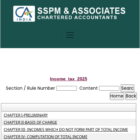
Income_tax_2025
Section / Rule Number
Content
CHAPTER I-PRELIMINARY
CHAPTER II-BASIS OF CHARGE
CHAPTER III- INCOMES WHICH DO NOT FORM PART OF TOTAL INCOME
CHAPTER IV- COMPUTATION OF TOTAL INCOME