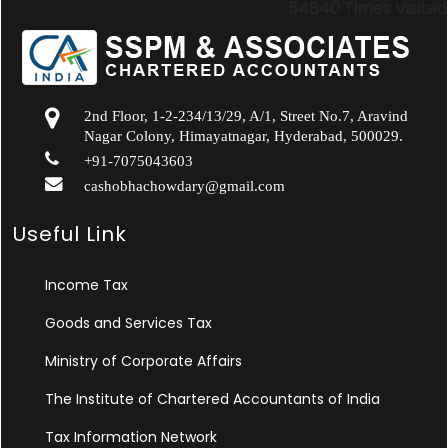
54840
Times Visited
2nd Floor, 1-2-234/13/29, A/1, Street No.7, Aravind
Nagar Colony, Himayatnagar, Hyderabad, 500029.
+91-7075043603
cashobhachowdary@gmail.com
Useful Link
Income Tax
Goods and Services Tax
Ministry of Corporate Affairs
The Institute of Chartered Accountants of India
Tax Information Network