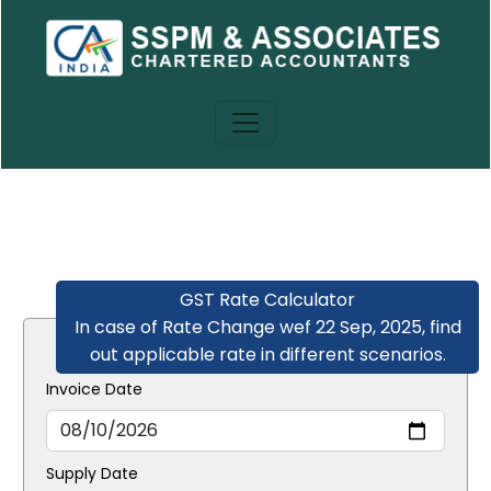
GST Rate Calculator
In case of Rate Change wef 22 Sep, 2025, find
out applicable rate in different scenarios.
Invoice Date
Supply Date