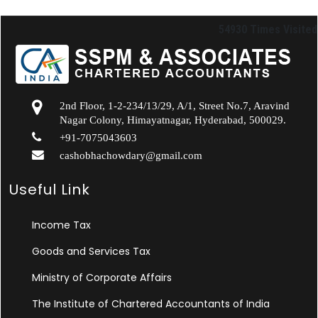
54930
Times Visited
2nd Floor, 1-2-234/13/29, A/1, Street No.7, Aravind
Nagar Colony, Himayatnagar, Hyderabad, 500029.
+91-7075043603
cashobhachowdary@gmail.com
Useful Link
Income Tax
Goods and Services Tax
Ministry of Corporate Affairs
The Institute of Chartered Accountants of India