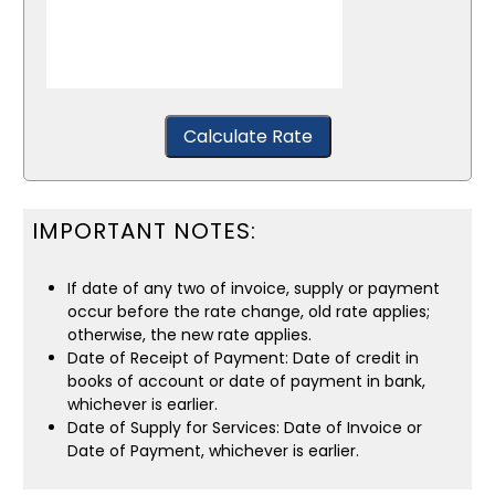
Calculate Rate
IMPORTANT NOTES:
If date of any two of invoice, supply or payment
occur before the rate change, old rate applies;
otherwise, the new rate applies.
Date of Receipt of Payment: Date of credit in
books of account or date of payment in bank,
whichever is earlier.
Date of Supply for Services: Date of Invoice or
Date of Payment, whichever is earlier.