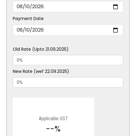
Payment Date
Old Rate (Upto 21.09.2025)
New Rate (wef 22.09.2025)
Applicable GST
--%