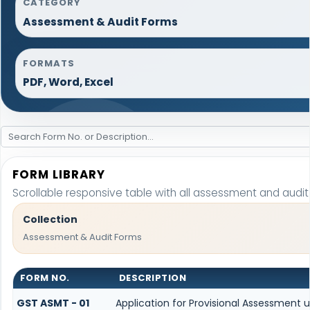
CATEGORY
Assessment & Audit Forms
FORMATS
PDF, Word, Excel
FORM LIBRARY
Scrollable responsive table with all assessment and audit
Collection
Assessment & Audit Forms
FORM NO.
DESCRIPTION
GST ASMT - 01
Application for Provisional Assessment 