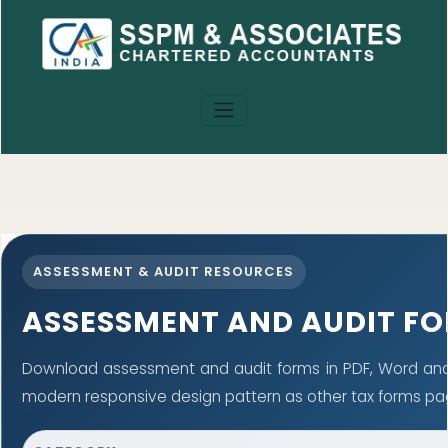
ASSESSMENT & AUDIT RESOURCES
ASSESSMENT AND AUDIT F
Download assessment and audit forms in PDF, Word and 
modern responsive design pattern as other tax forms pa