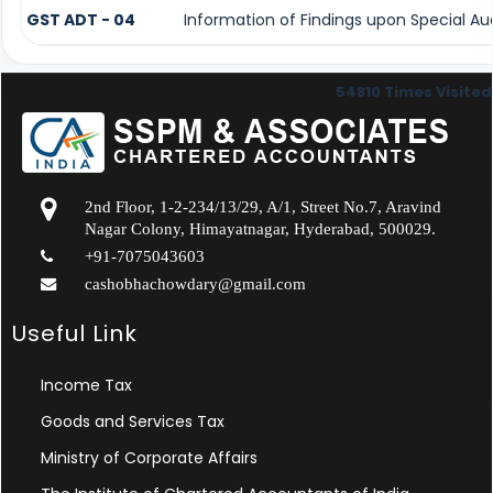
GST ADT - 04
Information of Findings upon Special Au
54810
Times Visited
2nd Floor, 1-2-234/13/29, A/1, Street No.7, Aravind
Nagar Colony, Himayatnagar, Hyderabad, 500029.
+91-7075043603
cashobhachowdary@gmail.com
Useful Link
Income Tax
Goods and Services Tax
Ministry of Corporate Affairs