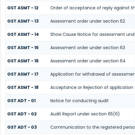
GST ASMT - 12
Order of acceptance of reply against th
GST ASMT - 13
Assessment order under section 62
GST ASMT - 14
Show Cause Notice for assessment unde
GST ASMT - 15
Assessment order under section 63
GST ASMT - 16
Assessment order under section 64
GST ASMT - 17
Application for withdrawal of assessmen
GST ASMT - 18
Acceptance or Rejection of application 
GST ADT - 01
Notice for conducting audit
GST ADT - 02
Audit Report under section 65(6)
GST ADT - 03
Communication to the registered person