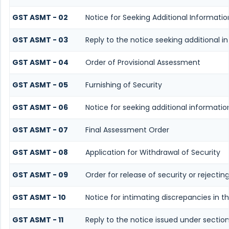
GST ASMT - 02
Notice for Seeking Additional Informati
GST ASMT - 03
Reply to the notice seeking additional i
GST ASMT - 04
Order of Provisional Assessment
GST ASMT - 05
Furnishing of Security
GST ASMT - 06
Notice for seeking additional informatio
GST ASMT - 07
Final Assessment Order
GST ASMT - 08
Application for Withdrawal of Security
GST ASMT - 09
Order for release of security or rejectin
GST ASMT - 10
Notice for intimating discrepancies in th
GST ASMT - 11
Reply to the notice issued under section