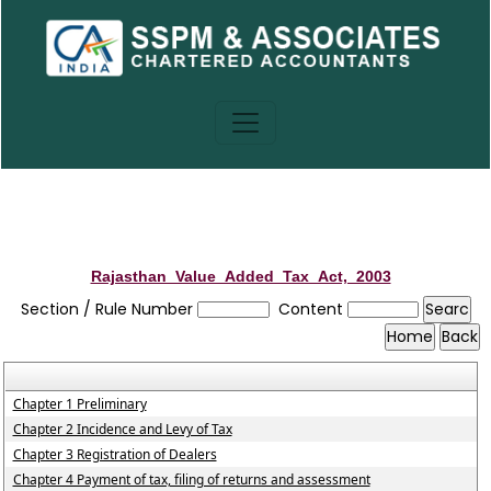
Rajasthan_Value_Added_Tax_Act,_2003
Section / Rule Number
Content
Chapter 1 Preliminary
Chapter 2 Incidence and Levy of Tax
Chapter 3 Registration of Dealers
Chapter 4 Payment of tax, filing of returns and assessment