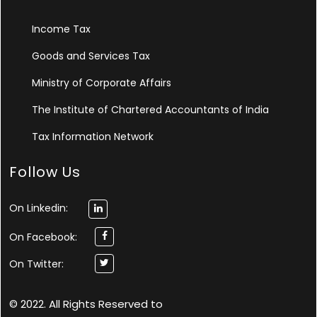
Income Tax
Goods and Services Tax
Ministry of Corporate Affairs
The Institute of Chartered Accountants of India
Tax Information Network
Follow Us
On Linkedin:
On Facebook:
On Twitter:
© 2022. All Rights Reserved to