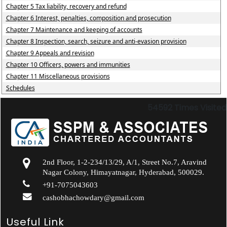
Chapter 5 Tax liability, recovery and refund
Chapter 6 Interest, penalties, composition and prosecution
Chapter 7 Maintenance and keeping of accounts
Chapter 8 Inspection, search, seizure and anti-evasion provision
Chapter 9 Appeals and revision
Chapter 10 Officers, powers and immunities
Chapter 11 Miscellaneous provisions
Schedules
54592
Times Visited
2nd Floor, 1-2-234/13/29, A/1, Street No.7, Aravind
Nagar Colony, Himayatnagar, Hyderabad, 500029.
+91-7075043603
cashobhachowdary@gmail.com
Useful Link