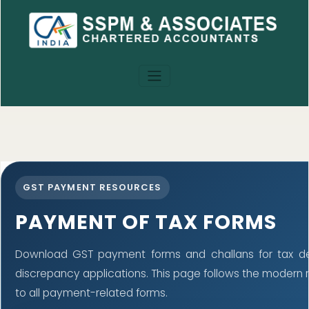
GST PAYMENT RESOURCES
PAYMENT OF TAX FORMS
Download GST payment forms and challans for tax d
discrepancy applications. This page follows the modern
to all payment-related forms.