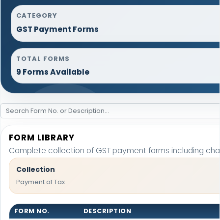
CATEGORY
GST Payment Forms
TOTAL FORMS
9 Forms Available
FORM LIBRARY
Complete collection of GST payment forms including chall
Collection
Payment of Tax
FORM NO.
DESCRIPTION