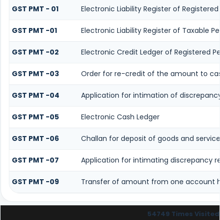
GST PMT - 01
Electronic Liability Register of Registered 
GST PMT -01
Electronic Liability Register of Taxable Per
GST PMT -02
Electronic Credit Ledger of Registered P
GST PMT -03
Order for re-credit of the amount to cas
GST PMT -04
Application for intimation of discrepancy
GST PMT -05
Electronic Cash Ledger
GST PMT -06
Challan for deposit of goods and service
GST PMT -07
Application for intimating discrepancy 
GST PMT -09
Transfer of amount from one account he
54749
Times Visited