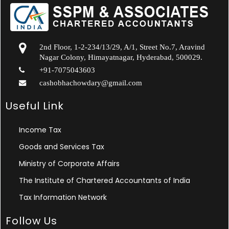
2nd Floor, 1-2-234/13/29, A/1, Street No.7, Aravind
Nagar Colony, Himayatnagar, Hyderabad, 500029.
+91-7075043603
cashobhachowdary@gmail.com
Useful Link
Income Tax
Goods and Services Tax
Ministry of Corporate Affairs
The Institute of Chartered Accountants of India
Tax Information Network
Follow Us